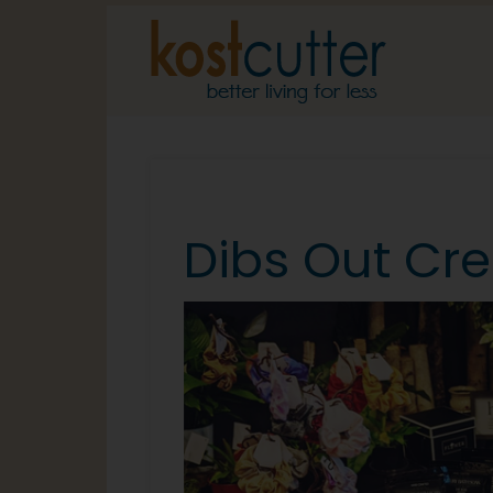
Dibs Out Cre