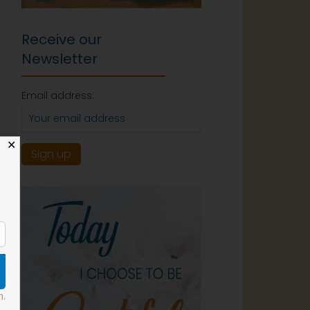
Receive our
Newsletter
Email address:
✕
n.