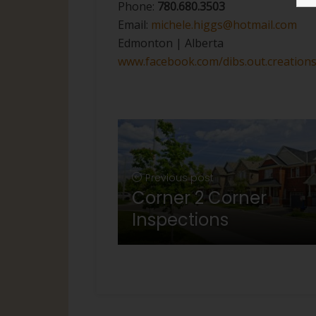
Phone:
780.680.3503
Email:
michele.higgs@hotmail.com
Edmonton | Alberta
www.facebook.com/dibs.out.creation
Previous post
Corner 2 Corner
Inspections