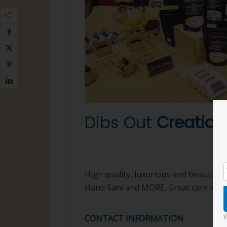
Dibs Out
Creation
Beauty
High quality, luxurious and beautiful 
Hand Sani and MORE. Great care is put 
W
CONTACT INFORMATION