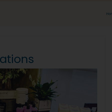
Ho
ations