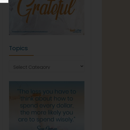
Topics
Topics