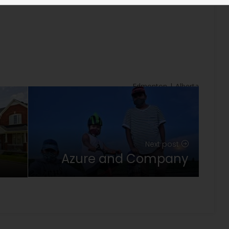
s
Edmonton | Alberta
Next post
Azure and Company