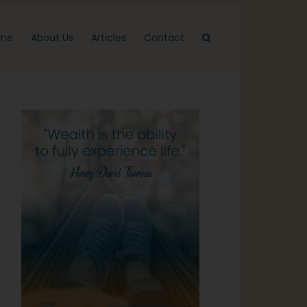
me
About Us
Articles
Contact