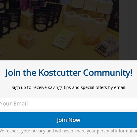
Join the Kostcutter Community!
s
Sign up to receive savings tips and special offers by email.
to look at creations. Soaps, Bath Soak, Lip Products,
into into making each item, this is our Art!
e respect your privacy and will never share your personal informatio