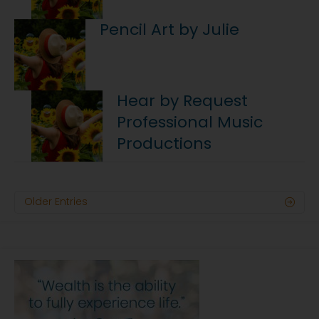
Pencil Art by Julie
Hear by Request
Professional Music
Productions
Older Entries