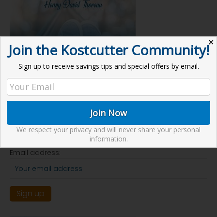
✕
Join the Kostcutter Community!
Sign up to receive savings tips and special offers by email.
Receive our Newsletter
We respect your privacy and will never share your personal
information.
Email address: