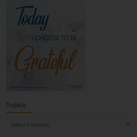
Topics
Topics