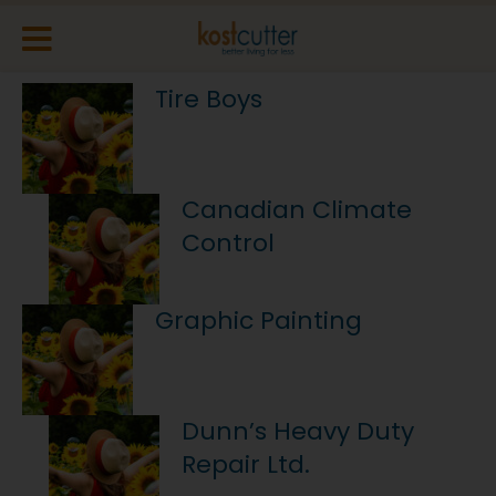
Tire Boys
Canadian Climate
Control
Graphic Painting
Dunn’s Heavy Duty
Repair Ltd.