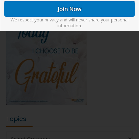
We respect your privacy and will never share your personal
information.
Topics
Topics