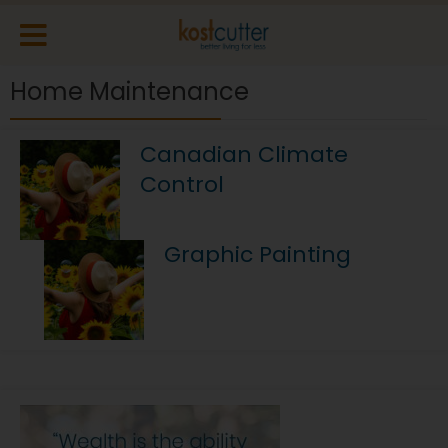
Home Maintenance
Canadian Climate
Control
Graphic Painting