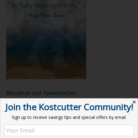
Receive our Newsletter
✕
Join the Kostcutter Community!
Email address:
Sign up to receive savings tips and special offers by email.