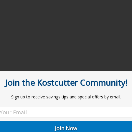
Join the Kostcutter Community!
Sign up to receive savings tips and special offers by email.