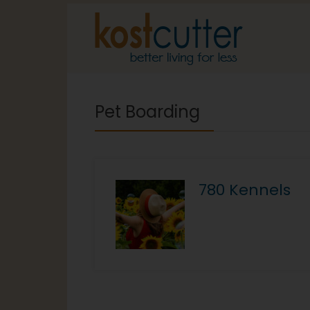
Pet Boarding
780 Kennels