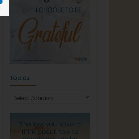
n.
Topics
Topics