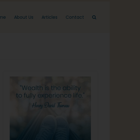
me
About Us
Articles
Contact