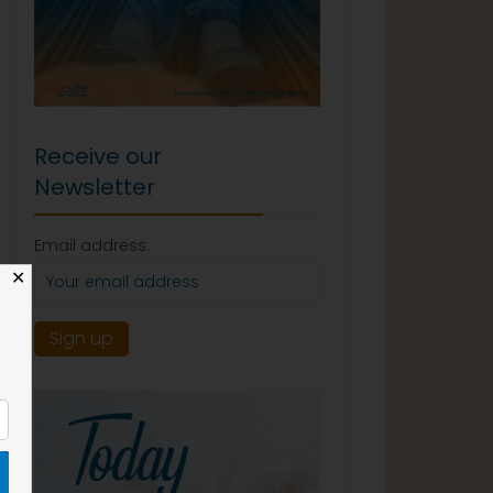
Receive our
Newsletter
Email address:
✕