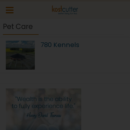
Pet Care
780 Kennels