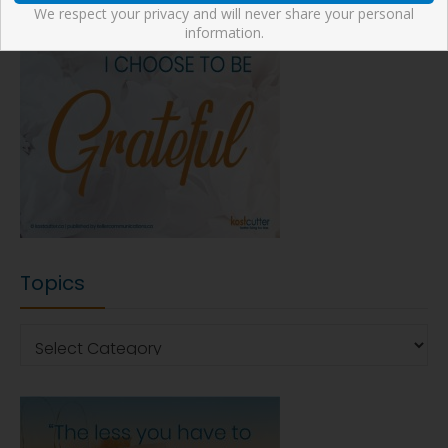
We respect your privacy and will never share your personal
information.
Topics
Topics