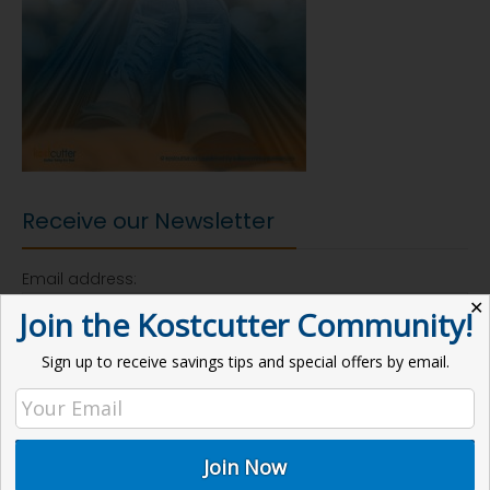
Receive our Newsletter
Email address:
✕
Join the Kostcutter Community!
Sign up to receive savings tips and special offers by email.