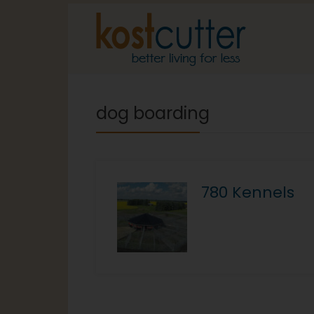
dog boarding
780 Kennels