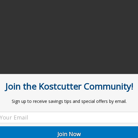
Join the Kostcutter Community!
Sign up to receive savings tips and special offers by email.