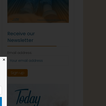
Receive our
Newsletter
Email address:
✕