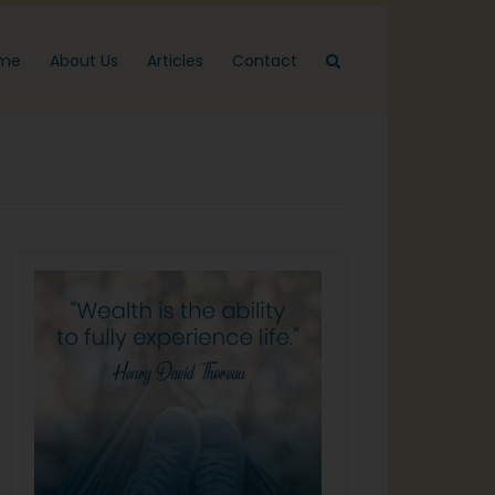
me
About Us
Articles
Contact