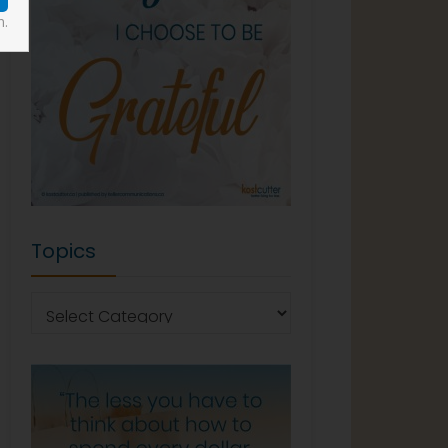
n.
Topics
Topics