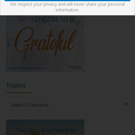
We respect your privacy and will never share your personal
information.
Topics
Topics