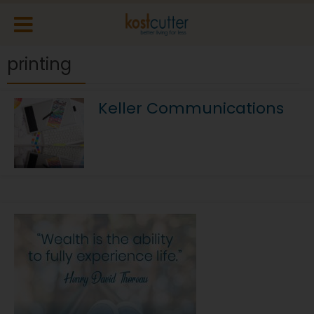
printing
Keller Communications