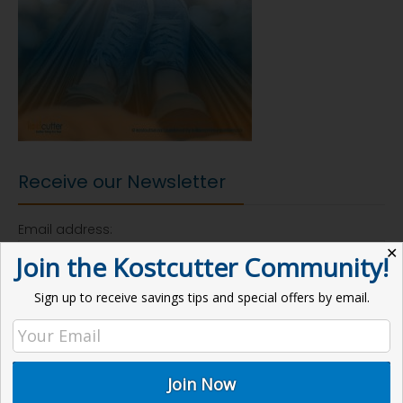
Receive our Newsletter
Email address:
✕
Join the Kostcutter Community!
Sign up to receive savings tips and special offers by email.