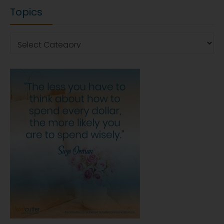
Topics
Topics