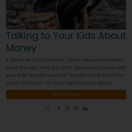
Talking to Your Kids About
Money
If you’re like most parents, you’ve always wondered
when the right time is to start discussing money with
your kids. How do we do it? Should we tell them how
much we make? Do they need to know about...
Read More