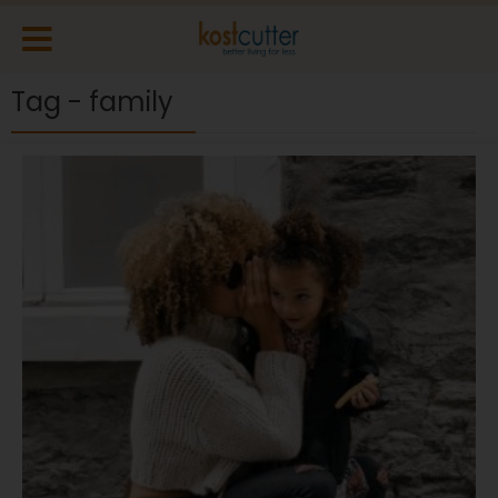
Tag - family