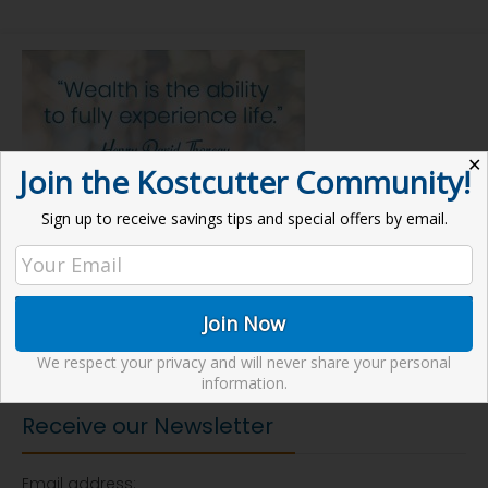
✕
Join the Kostcutter Community!
Sign up to receive savings tips and special offers by email.
We respect your privacy and will never share your personal
information.
Receive our Newsletter
Email address: