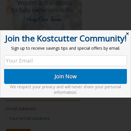
✕
Join the Kostcutter Community!
Sign up to receive savings tips and special offers by email.
We respect your privacy and will never share your personal
Receive our Newsletter
information.
Email address: