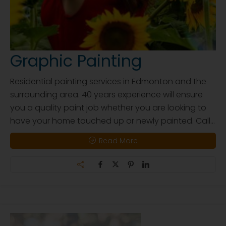
Graphic Painting
Residential painting services in Edmonton and the
surrounding area. 40 years experience will ensure
you a quality paint job whether you are looking to
have your home touched up or newly painted. Call...
Read More