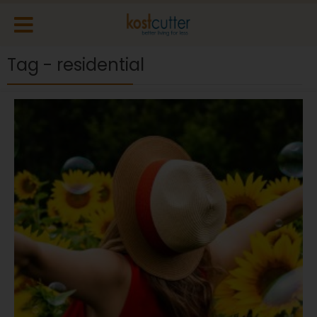
Tag - residential