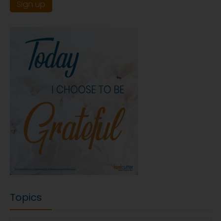
Topics