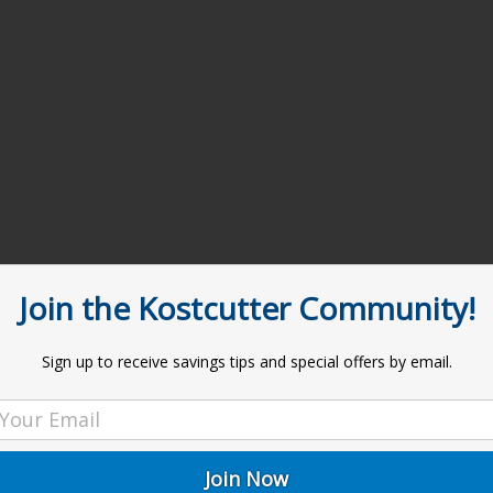
Join the Kostcutter Community!
Sign up to receive savings tips and special offers by email.