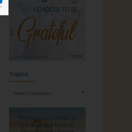
n.
Topics
Topics