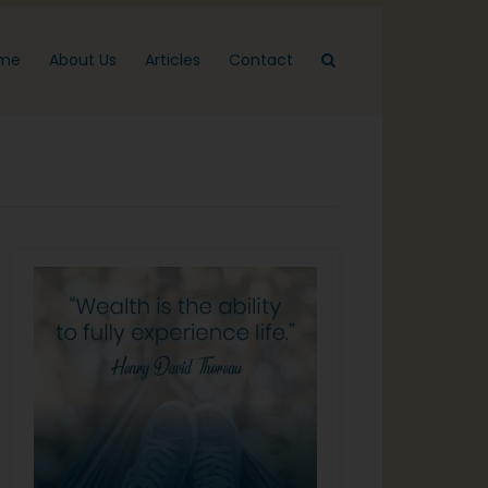
me
About Us
Articles
Contact