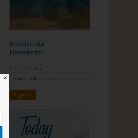
Receive our
Newsletter
Email address:
✕