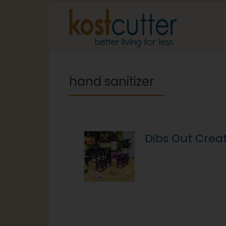
hand sanitizer
Dibs Out Crea